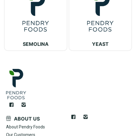
SEMOLINA
YEAST
ABOUT US
About Pendry Foods
Our Customers