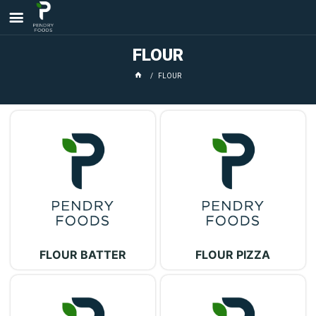
FLOUR
FLOUR
FLOUR BATTER
FLOUR PIZZA