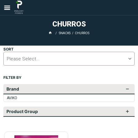
CHURROS
SNACKS
CHURROS
SORT
Please Select...
FILTER BY
Brand
AVIKO
Product Group