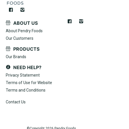
ABOUT US
About Pendry Foods
Our Customers
PRODUCTS
Our Brands
NEED HELP?
Privacy Statement
Terms of Use for Website
Terms and Conditions
Contact Us
©Copyright
2026 Pendry Foods