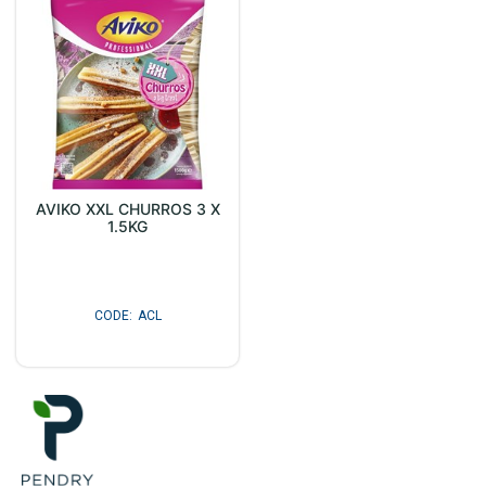
AVIKO XXL CHURROS 3 X
1.5KG
ACL